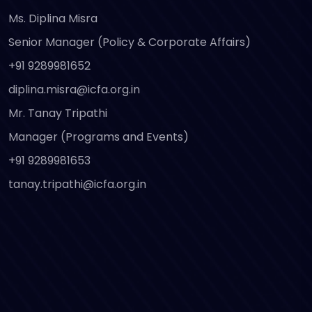
Ms. Diplina Misra
Senior Manager (Policy & Corporate Affairs)
+91 9289981652
diplina.misra@icfa.org.in
Mr. Tanay Tripathi
Manager (Programs and Events)
+91 9289981653
tanay.tripathi@icfa.org.in