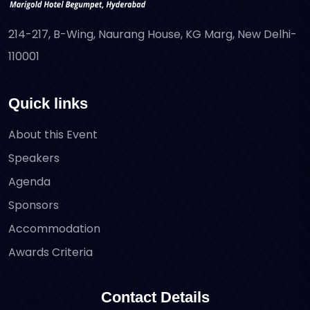
214-217, B-Wing, Naurang House, KG Marg, New Delhi-
110001
Quick links
About this Event
Speakers
Agenda
Sponsors
Accommodation
Awards Criteria
Contact Details