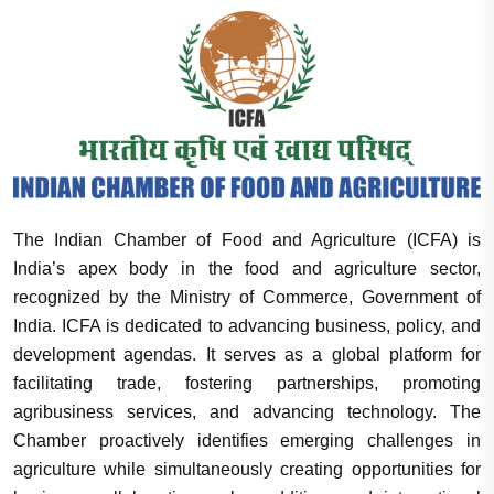
The Indian Chamber of Food and Agriculture (ICFA) is
India’s apex body in the food and agriculture sector,
recognized by the Ministry of Commerce, Government of
India. ICFA is dedicated to advancing business, policy, and
development agendas. It serves as a global platform for
facilitating trade, fostering partnerships, promoting
agribusiness services, and advancing technology. The
Chamber proactively identifies emerging challenges in
agriculture while simultaneously creating opportunities for