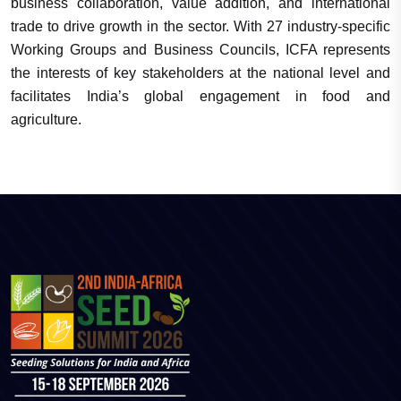
business collaboration, value addition, and international
trade to drive growth in the sector. With 27 industry-specific
Working Groups and Business Councils, ICFA represents
the interests of key stakeholders at the national level and
facilitates India’s global engagement in food and
agriculture.