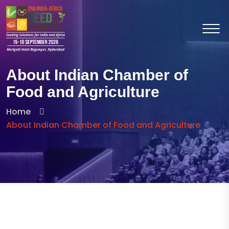
About Indian Chamber of
Food and Agriculture
Home
About Indian Chamber of Food and Agriculture