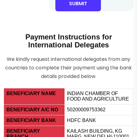
SUBMIT
Payment Instructions for
International Delegates
We kindly request international delegates from any
countries to complete their payment using the bank
details provided below.
BENEFICIARY NAME
INDIAN CHAMBER OF
FOOD AND AGRICULTURE
BENEFICIARY A/C NO
50200009753362
BENEFICIARY BANK
HDFC BANK
BENEFICIARY
KAILASH BUILDING, KG
BRANCH
MARG, NEW DELHI-110001