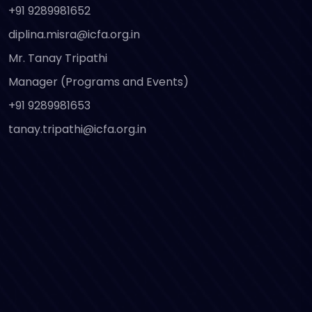
+91 9289981652
diplina.misra@icfa.org.in
Mr. Tanay Tripathi
Manager (Programs and Events)
+91 9289981653
tanay.tripathi@icfa.org.in