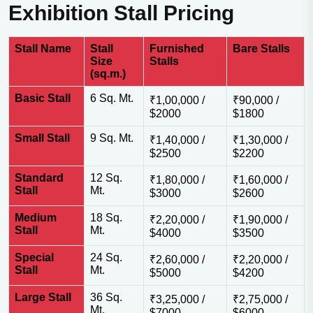
Exhibition Stall Pricing
Stall Name
Stall
Furnished
Bare Stalls
Size
Stalls
(sq.m.)
Basic Stall
6 Sq. Mt.
₹1,00,000 /
₹90,000 /
$2000
$1800
Small Stall
9 Sq. Mt.
₹1,40,000 /
₹1,30,000 /
$2500
$2200
Standard
12 Sq.
₹1,80,000 /
₹1,60,000 /
Stall
Mt.
$3000
$2600
Medium
18 Sq.
₹2,20,000 /
₹1,90,000 /
Stall
Mt.
$4000
$3500
Special
24 Sq.
₹2,60,000 /
₹2,20,000 /
Stall
Mt.
$5000
$4200
Large Stall
36 Sq.
₹3,25,000 /
₹2,75,000 /
Mt.
$7000
$6000