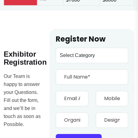
Register Now
Exhibitor
Registration
Our Team is
happy to answer
your Questions.
Fill out the form,
and we’ll be in
touch as soon as
Possible.