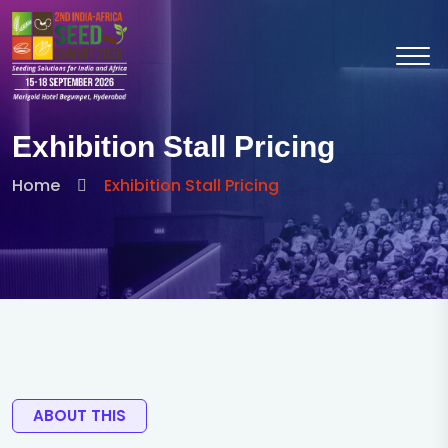
Exhibition Stall Pricing
Home
Exhibition Stall Pricing
ABOUT THIS