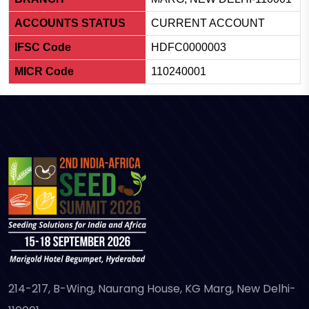
ACCOUNTS STATUS
CURRENT ACCOUNT
IFSC Code
HDFC0000003
MICR Code
110240001
214-217, B-Wing, Naurang House, KG Marg, New Delhi-