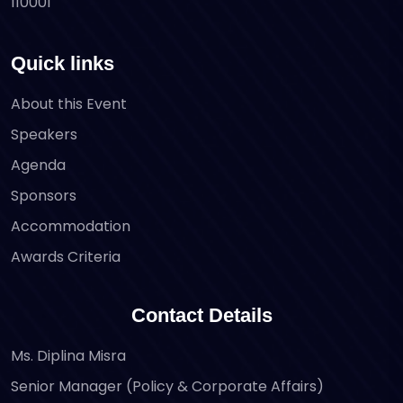
110001
Quick links
About this Event
Speakers
Agenda
Sponsors
Accommodation
Awards Criteria
Contact Details
Ms. Diplina Misra
Senior Manager (Policy & Corporate Affairs)